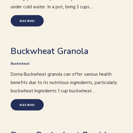
under cold water. In a pot, bring 3 cups…
READ MORE
Buckwheat Granola
Buckwheat
Doma Buckwheat granola can offer various health
benefits due to its nutritious ingredients, particularly
buckwheat.Ingredients 1 cup buckwheat…
READ MORE