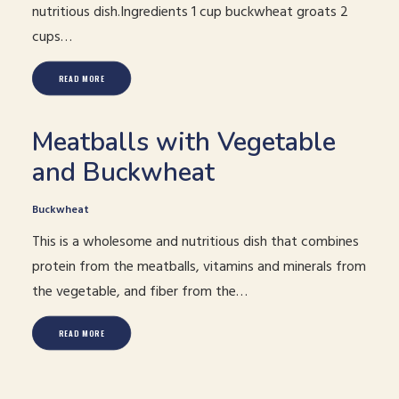
nutritious dish.Ingredients 1 cup buckwheat groats 2
cups…
READ MORE
Meatballs with Vegetable
and Buckwheat
Buckwheat
This is a wholesome and nutritious dish that combines
protein from the meatballs, vitamins and minerals from
the vegetable, and fiber from the…
READ MORE