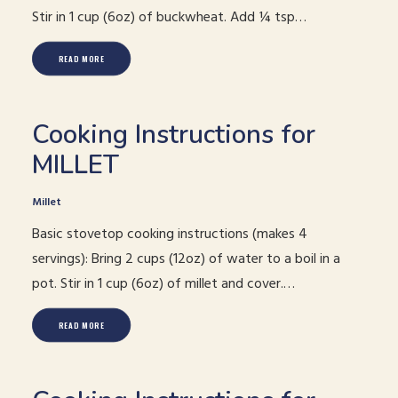
Stir in 1 cup (6oz) of buckwheat. Add ¼ tsp…
READ MORE
Cooking Instructions for
MILLET
Millet
Basic stovetop cooking instructions (makes 4
servings): Bring 2 cups (12oz) of water to a boil in a
pot. Stir in 1 cup (6oz) of millet and cover.…
READ MORE