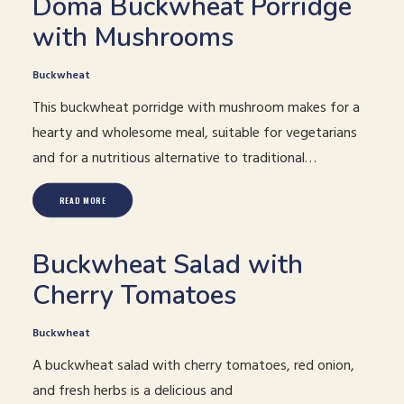
Doma Buckwheat Porridge
with Mushrooms
Buckwheat
This buckwheat porridge with mushroom makes for a
hearty and wholesome meal, suitable for vegetarians
and for a nutritious alternative to traditional…
READ MORE
Buckwheat Salad with
Cherry Tomatoes
Buckwheat
A buckwheat salad with cherry tomatoes, red onion,
and fresh herbs is a delicious and