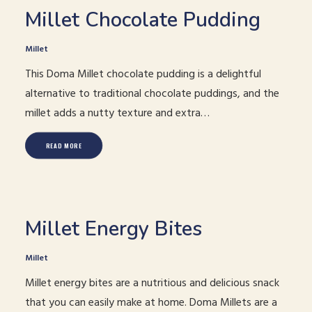
Millet Chocolate Pudding
Millet
This Doma Millet chocolate pudding is a delightful
alternative to traditional chocolate puddings, and the
millet adds a nutty texture and extra…
READ MORE
Millet Energy Bites
Millet
Millet energy bites are a nutritious and delicious snack
that you can easily make at home. Doma Millets are a