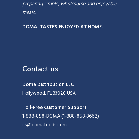
preparing simple, wholesome and enjoyable
meals.
DOMA. TASTES ENJOYED AT HOME.
Contact us
Doma Distribution LLC
Hollywood, FL 33020 USA
Toll-Free Customer Support:
1-888-858-DOMA (1-888-858-3662)
cs@domafoods.com