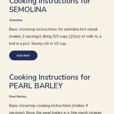
Cooking Instructions for
SEMOLINA
Semolina
Basic stovetop instructions for semolina hot cereal
(makes 2 servings): Bring 31/3 cups (20oz) of milk to a
boil in a pot. Slowly stir in 1/3 cup…
READ MORE
Cooking Instructions for
PEARL BARLEY
Pearl Barley
Basic stovetop cooking instructions (makes 4
servings): Rinse the pearl barley in a fine-mesh strainer