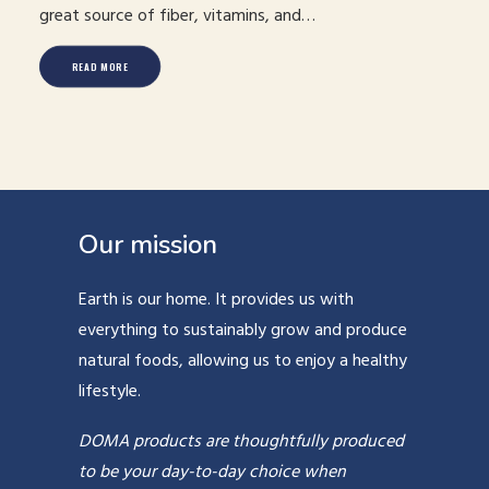
great source of fiber, vitamins, and…
READ MORE
Our mission
Earth is our home. It provides us with
everything to sustainably grow and produce
natural foods, allowing us to enjoy a healthy
lifestyle.
DOMA products are thoughtfully produced
to be your day-to-day choice when