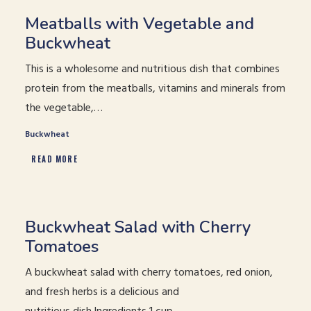
Meatballs with Vegetable and
Buckwheat
This is a wholesome and nutritious dish that combines
protein from the meatballs, vitamins and minerals from
the vegetable,…
Buckwheat
READ MORE
Buckwheat Salad with Cherry
Tomatoes
A buckwheat salad with cherry tomatoes, red onion,
and fresh herbs is a delicious and