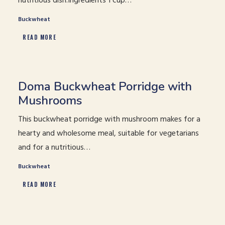
nutritious dish.Ingredients 1 cup…
Buckwheat
READ MORE
Doma Buckwheat Porridge with
Mushrooms
This buckwheat porridge with mushroom makes for a
hearty and wholesome meal, suitable for vegetarians
and for a nutritious…
Buckwheat
READ MORE