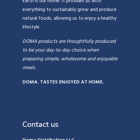
Earth is our home. It provides us with
everything to sustainably grow and produce
natural foods, allowing us to enjoy a healthy
lifestyle.
DOMA products are thoughtfully produced
to be your day-to-day choice when
preparing simple, wholesome and enjoyable
meals.
DOMA. TASTES ENJOYED AT HOME.
Contact us