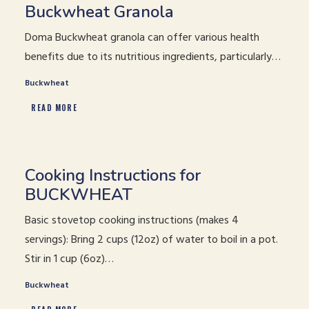
Buckwheat Granola
Doma Buckwheat granola can offer various health
benefits due to its nutritious ingredients, particularly…
Buckwheat
READ MORE
Cooking Instructions for
BUCKWHEAT
Basic stovetop cooking instructions (makes 4
servings): Bring 2 cups (12oz) of water to boil in a pot.
Stir in 1 cup (6oz)…
Buckwheat