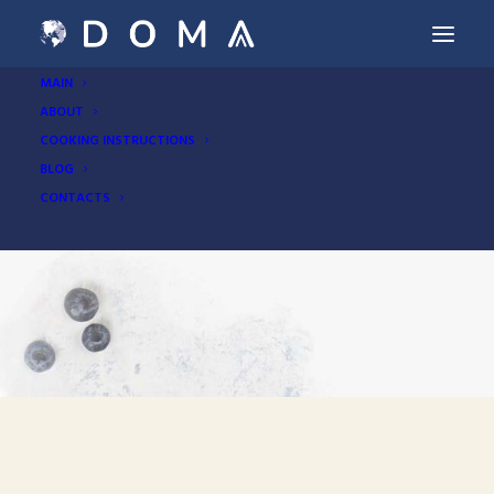
MAIN
ABOUT
COOKING INSTRUCTIONS
BLOG
CONTACTS
Buckwheat