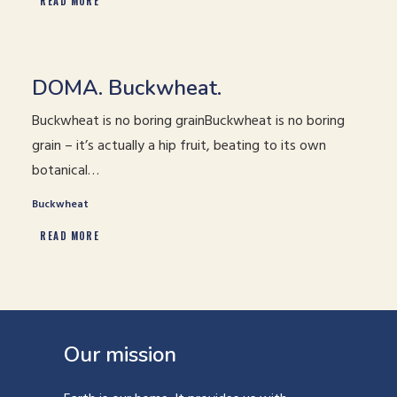
READ MORE
DOMA. Buckwheat.
Buckwheat is no boring grainBuckwheat is no boring
grain – it’s actually a hip fruit, beating to its own
botanical…
Buckwheat
READ MORE
Our mission