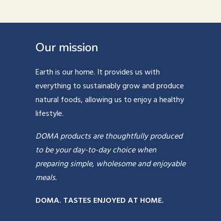
Our mission
Earth is our home. It provides us with
everything to sustainably grow and produce
natural foods, allowing us to enjoy a healthy
lifestyle.
DOMA products are thoughtfully produced
to be your day-to-day choice when
preparing simple, wholesome and enjoyable
meals.
DOMA. TASTES ENJOYED AT HOME.