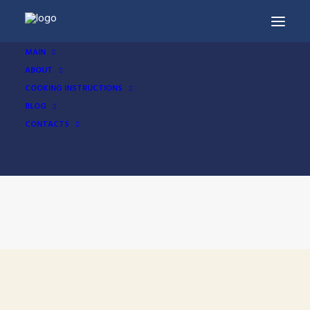
MAIN
ABOUT
COOKING INSTRUCTIONS
BLOG
CONTACTS
Cooking Instructions