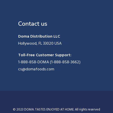
Contact us
Doma Distribution LLC
Hollywood, FL 33020 USA
Toll-Free Customer Support:
1-888-858-DOMA (1-888-858-3662)
cs@domafoods.com
© 2023 DOMA. TASTES ENJOYED AT HOME. All rights reserved